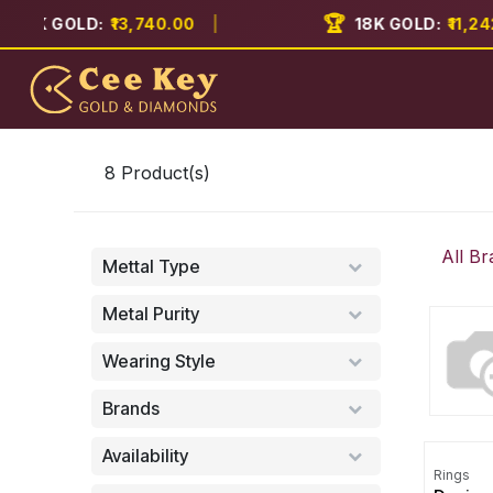
Skip to Content
🏆
2K GOLD:
₹13,740.00
|
18K GOLD:
₹11,242.0
Home
About
8
Product(s)
All Br
Mettal Type
Metal Purity
Wearing Style
Brands
Availability
Rings