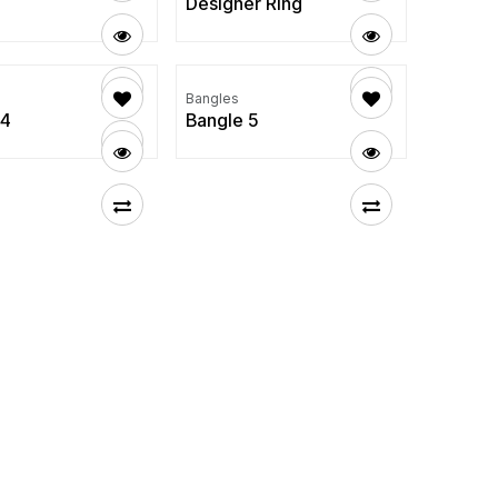
Designer Ring
Bangles
 4
Bangle 5