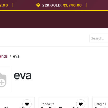
💎

0
|
22K GOLD:
₹13,740.00
|
Shop
Brands
Blog
Contact us
ands
eva
eva
Pendants
Bangles