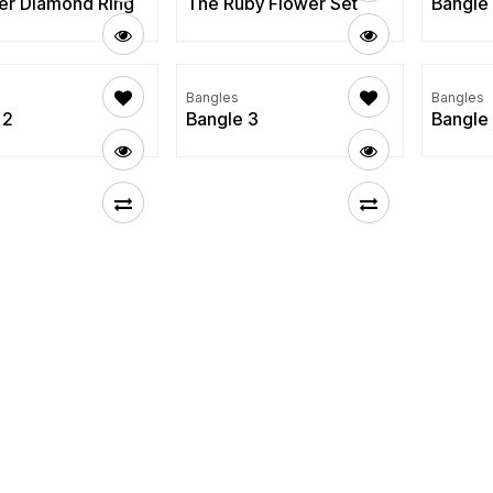
er Diamond Ring
The Ruby Flower Set
Bangle
Bangles
Bangles
 2
Bangle 3
Bangle