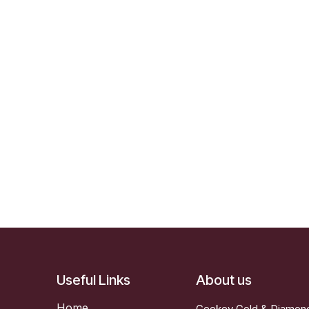
Useful Links
About us
Home
Ceekey Gold & Diamonds