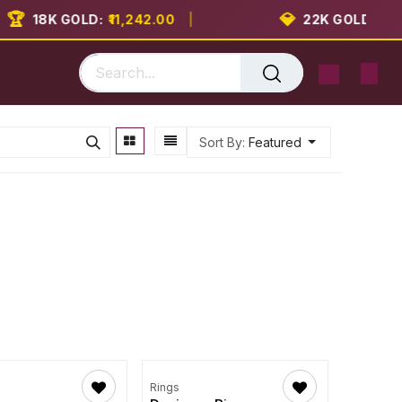

💎
18K GOLD:
₹11,242.00
|
22K GOLD:
₹13,74
Sort By:
Featured
Rings