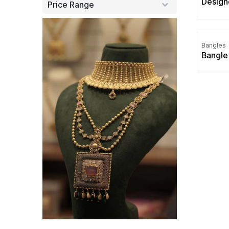
Design
Price Range
Bangles
Bangle